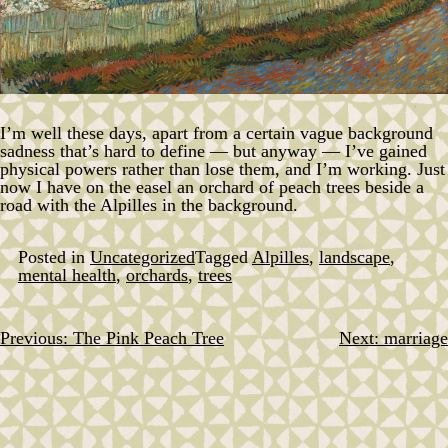
I’m well these days, apart from a certain vague background
sadness that’s hard to define — but anyway — I’ve gained
physical powers rather than lose them, and I’m working. Just
now I have on the easel an orchard of peach trees beside a
road with the Alpilles in the background.
Posted in
Uncategorized
Tagged
Alpilles
,
landscape
,
mental health
,
orchards
,
trees
Previous:
The Pink Peach Tree
Next:
marriage
Post
navigation