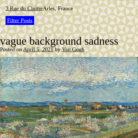
Skip
to
3 Rue du Cloitre
Arles, France
content
Filter Posts
vague background sadness
Posted on
April 5, 2021
by
Van Gogh