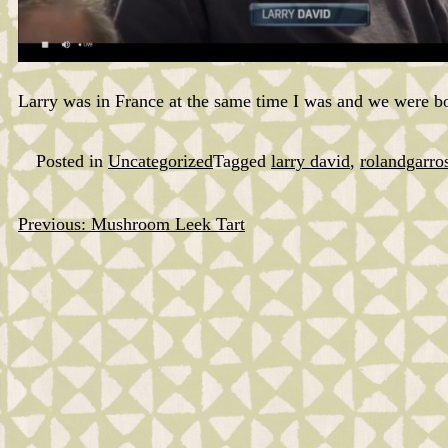
Larry was in France at the same time I was and we were bo
Posted in
Uncategorized
Tagged
larry david
,
rolandgarro
Previous:
Mushroom Leek Tart
Post
navigation