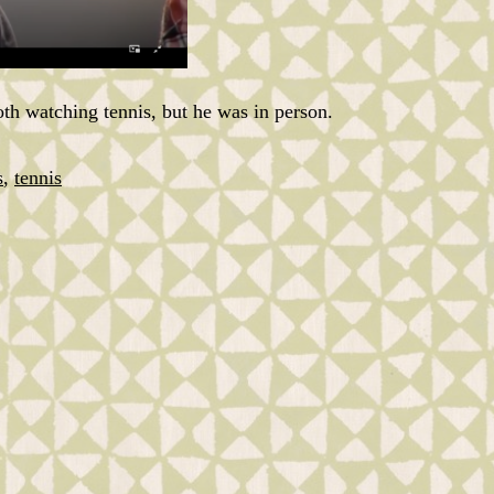
th watching tennis, but he was in person.
s
,
tennis