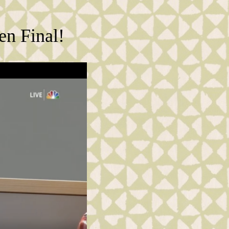
en Final!