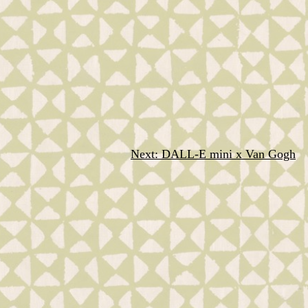
Next:
DALL-E mini x Van Gogh