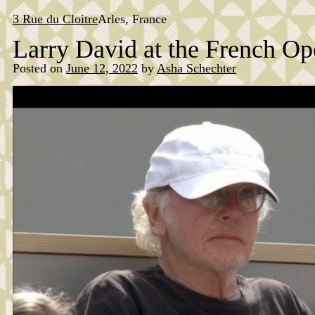
Skip
to
3 Rue du Cloitre
Arles, France
content
Larry David at the French Op
Posted on
June 12, 2022
by
Asha Schechter