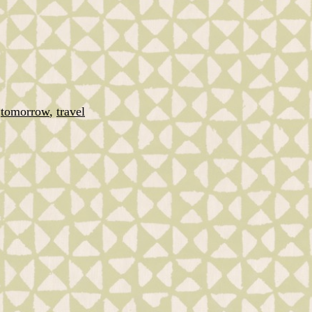
,
tomorrow
,
travel