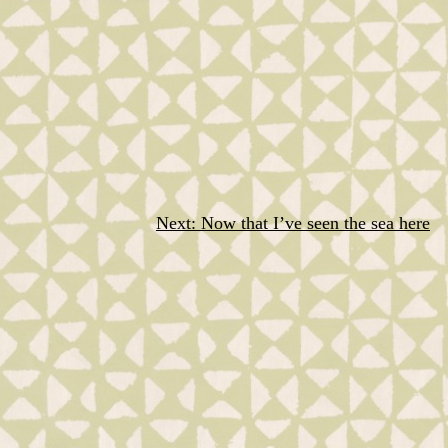
Next:
Now that I’ve seen the sea here