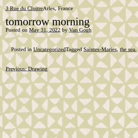
Skip
to
3 Rue du Cloitre
Arles, France
content
tomorrow morning
Posted on
May 31, 2022
by
Van Gogh
Posted in
Uncategorized
Tagged
Saintes-Maries
,
the sea
Previous:
Drawing
Post
navigation