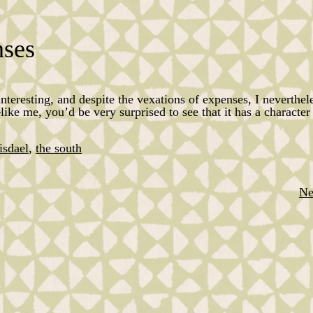
nses
 interesting, and despite the vexations of expenses, I neverthel
e me, you’d be very surprised to see that it has a character 
isdael
,
the south
Ne