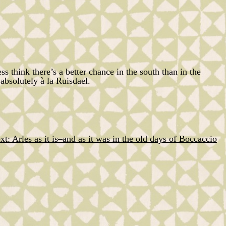
ess think there’s a better chance in the south than in the
absolutely à la
Ruisdael
.
xt:
Arles as it is–and as it was in the old days of Boccaccio