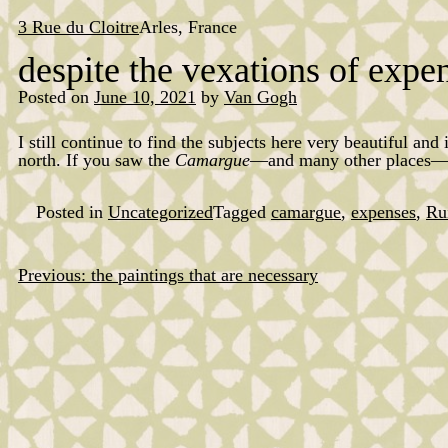
Skip
to
3 Rue du Cloitre
Arles, France
content
despite the vexations of expe
Posted on
June 10, 2021
by
Van Gogh
I still continue to find the subjects here very beautiful and
north. If you saw the
Camargue
—and many other places—lik
Posted in
Uncategorized
Tagged
camargue
,
expenses
,
Ru
Previous:
the paintings that are necessary
Post
navigation