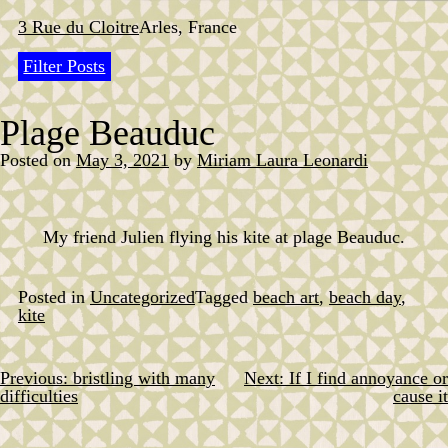
Skip
to
3 Rue du Cloitre
Arles, France
content
Filter Posts
Plage Beauduc
Posted on
May 3, 2021
by
Miriam Laura Leonardi
My friend Julien flying his kite at plage Beauduc.
Posted in
Uncategorized
Tagged
beach art
,
beach day
,
kite
Previous:
bristling with many
Next:
If I find annoyance or
Post
difficulties
cause it
navigation