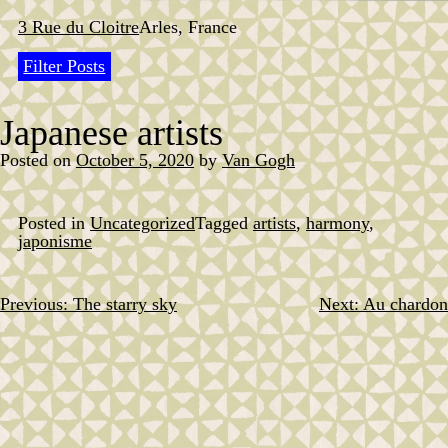
Skip
to
3 Rue du Cloitre
Arles, France
content
Filter Posts
Japanese artists
Posted on
October 5, 2020
by
Van Gogh
Posted in
Uncategorized
Tagged
artists
,
harmony
,
japonisme
Previous:
The starry sky
Next:
Au chardon
Post
navigation