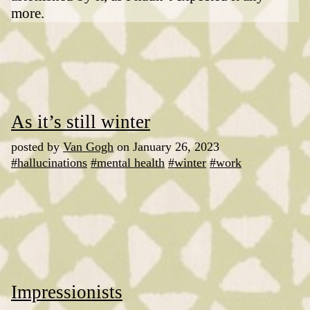
more.
As it’s still winter
posted by
Van Gogh
on January 26, 2023
#hallucinations
#mental health
#winter
#work
Impressionists