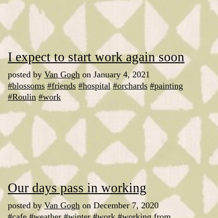
I expect to start work again soon
posted by
Van Gogh
on January 4, 2021
#blossoms
#friends
#hospital
#orchards
#painting
#Roulin
#work
Our days pass in working
posted by
Van Gogh
on December 7, 2020
#cafe
#weather
#winter
#work
#working from