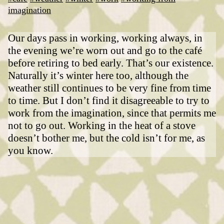
imagination
Our days pass in working, working always, in
the evening we’re worn out and go to the café
before retiring to bed early. That’s our existence.
Naturally it’s winter here too, although the
weather still continues to be very fine from time
to time. But I don’t find it disagreeable to try to
work from the imagination, since that permits me
not to go out. Working in the heat of a stove
doesn’t bother me, but the cold isn’t for me, as
you know.