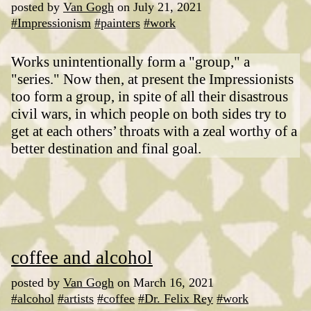
posted by
Van Gogh
on July 21, 2021
#Impressionism
#painters
#work
Works unintentionally form a "group," a
"series." Now then, at present the Impressionists
too form a group, in spite of all their disastrous
civil wars, in which people on both sides try to
get at each others’ throats with a zeal worthy of a
better destination and final goal.
coffee and alcohol
posted by
Van Gogh
on March 16, 2021
#alcohol
#artists
#coffee
#Dr. Felix Rey
#work