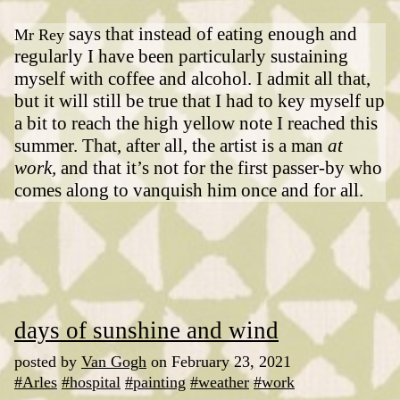
says that instead of eating enough and
Mr Rey
regularly I have been particularly sustaining
myself with coffee and alcohol. I admit all that,
but it will still be true that I had to key myself up
a bit to reach the high yellow note I reached this
summer. That, after all, the artist is a man
at
work,
and that it’s not for the first passer-by who
comes along to vanquish him once and for all.
days of sunshine and wind
posted by
Van Gogh
on February 23, 2021
#Arles
#hospital
#painting
#weather
#work