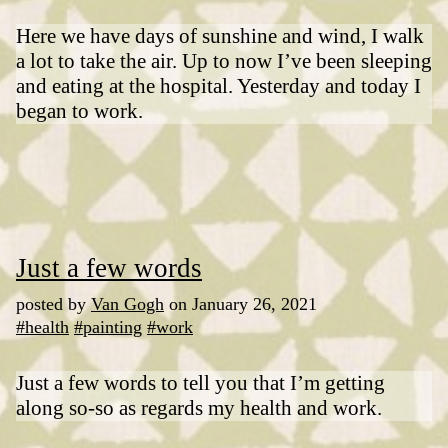
Here we have days of sunshine and wind, I walk
a lot to take the air. Up to now I’ve been sleeping
and eating at the hospital. Yesterday and today I
began to work.
Just a few words
posted by
Van Gogh
on January 26, 2021
#health
#painting
#work
Just a few words to tell you that I’m getting
along so-so as regards my health and work.