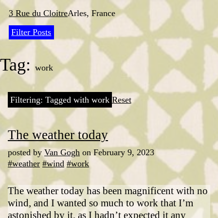
Skip
to
3 Rue du Cloitre
Arles, France
content
Filter Posts
Tag:
work
Filtering: Tagged with work
Reset
The weather today
posted by
Van Gogh
on February 9, 2023
#weather
#wind
#work
The weather today has been magnificent with no
wind, and I wanted so much to work that I’m
astonished by it, as I hadn’t expected it any