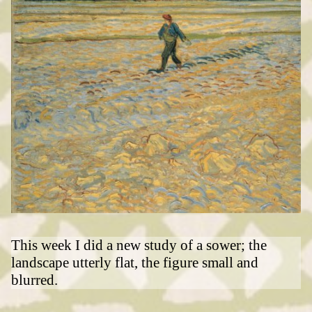
This week I did a new study of a sower; the
landscape utterly flat, the figure small and
blurred.