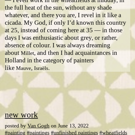
the full heat of the sun, without any shade
whatever, and there you are, I revel in it like a
cicada. My God, if only I’d known this country
at 25, instead of coming here at 35 — in those
days I was enthusiastic about grey, or rather,
absence of colour. I was always dreaming
about
, and then I had acquaintances in
Millet
Holland in the category of painters
like
,
.
Mauve
Israëls
new work
posted by
Van Gogh
on June 13, 2022
#painting
#paintings
#unfinished paintings
#wheatfields