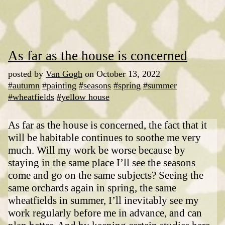
As far as the house is concerned
posted by
Van Gogh
on October 13, 2022
#autumn
#painting
#seasons
#spring
#summer
#wheatfields
#yellow house
As far as the house is concerned, the fact that it
will be habitable continues to soothe me very
much. Will my work be worse because by
staying in the same place I’ll see the seasons
come and go on the same subjects? Seeing the
same orchards again in spring, the same
wheatfields in summer, I’ll inevitably see my
work regularly before me in advance, and can