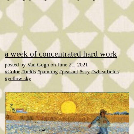
a week of concentrated hard work
posted by
Van Gogh
on June 21, 2021
#Color
#fields
#painting
#peasant
#sky
#wheatfields
#yellow sky