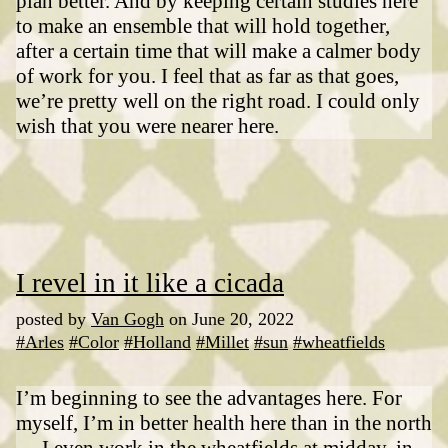
plan better. And by keeping certain studies here
to make an ensemble that will hold together,
after a certain time that will make a calmer body
of work for you. I feel that as far as that goes,
we’re pretty well on the right road. I could only
wish that you were nearer here.
I revel in it like a cicada
posted by
Van Gogh
on June 20, 2022
#Arles
#Color
#Holland
#Millet
#sun
#wheatfields
I’m beginning to see the advantages here. For
myself, I’m in better health here than in the north
— I even work in the wheatfields at midday, in