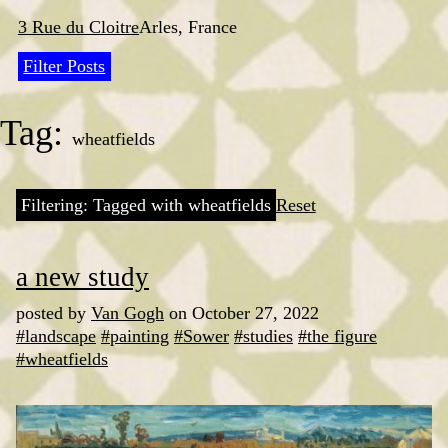
Skip
to
3 Rue du Cloitre
Arles, France
content
Filter Posts
Tag:
wheatfields
Filtering: Tagged with wheatfields
Reset
a new study
posted by
Van Gogh
on October 27, 2022
#landscape
#painting
#Sower
#studies
#the figure
#wheatfields