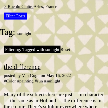
Skip
to
3 Rue du Cloitre
Arles, France
content
Filter Posts
Tag:
sunlight
Filtering: Tagged with sunlight
Reset
the difference
posted by
Van Gogh
on May 16, 2022
#Color
#painting
#sun
#sunlight
Many of the subjects here are just — in character
— the same as in Holland — the difference is in
the colour. There’s sulphur everywhere where