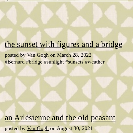
the sunset with figures and a bridge
posted by
Van Gogh
on March 28, 2022
#Bernard
#bridge
#sunlight
#sunsets
#weather
an Arlésienne and the old peasant
posted by
Van Gogh
on August 30, 2021