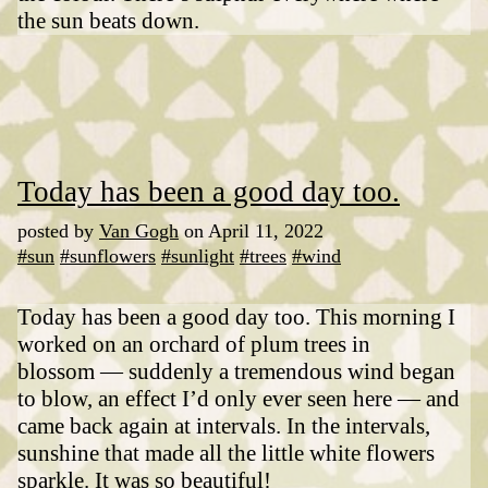
the sun beats down.
Today has been a good day too.
posted by
Van Gogh
on April 11, 2022
#sun
#sunflowers
#sunlight
#trees
#wind
Today has been a good day too. This morning I
worked on an orchard of plum trees in
blossom — suddenly a tremendous wind began
to blow, an effect I’d only ever seen here — and
came back again at intervals. In the intervals,
sunshine that made all the little white flowers
sparkle. It was so beautiful!