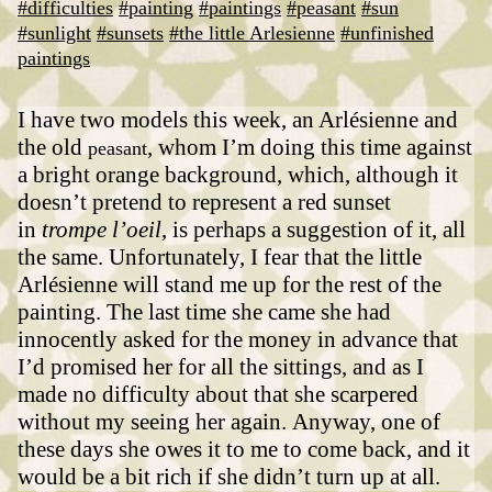
#difficulties
#painting
#paintings
#peasant
#sun
#sunlight
#sunsets
#the little Arlesienne
#unfinished
paintings
I have two models this week, an Arlésienne and
the old
, whom I’m doing this time against
peasant
a bright orange background, which, although it
doesn’t pretend to represent a red sunset
in
trompe l’oeil
, is perhaps a suggestion of it, all
the same.
Unfortunately, I fear that the little
Arlésienne will stand me up for the rest of the
painting. The last time she came she had
innocently asked for the money in advance that
I’d promised her for all the sittings, and as I
made no difficulty about that she scarpered
without my seeing her again.
Anyway, one of
these days she owes it to me to come back, and it
would be a bit rich if she didn’t turn up at all.