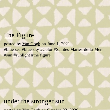
The Figure
posted by
Van Gogh
on June 1, 2021
#blue sea
#blue sky
#Color
#Saintes-Maries-de-la-Mer
#sun
#sunlight
#the figure
under the stronger sun
posted by
Van Gogh
on October 22, 2020