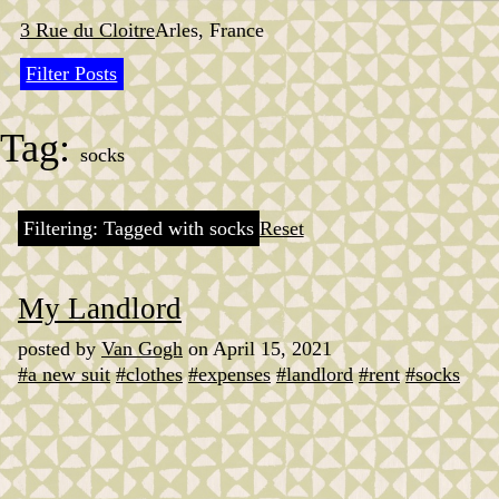
Skip
to
3 Rue du Cloitre
Arles, France
content
Filter Posts
Tag:
socks
Filtering: Tagged with socks
Reset
My Landlord
posted by
Van Gogh
on April 15, 2021
#a new suit
#clothes
#expenses
#landlord
#rent
#socks