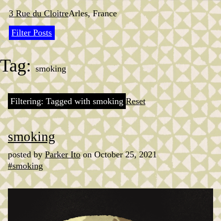
Skip
to
3 Rue du Cloitre
Arles, France
content
Filter Posts
Tag:
smoking
Filtering: Tagged with smoking
Reset
smoking
posted by
Parker Ito
on October 25, 2021
#smoking