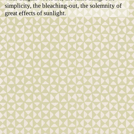
simplicity, the bleaching-out, the solemnity of
great effects of sunlight.