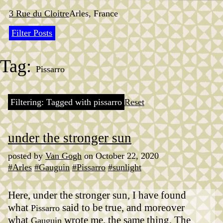
Skip
to
3 Rue du Cloitre
Arles, France
content
Filter Posts
Tag:
Pissarro
Filtering: Tagged with pissarro
Reset
under the stronger sun
posted by
Van Gogh
on October 22, 2020
#Arles
#Gauguin
#Pissarro
#sunlight
Here, under the stronger sun, I have found
what
said to be true, and moreover
Pissarro
what
wrote me, the same thing. The
Gauguin