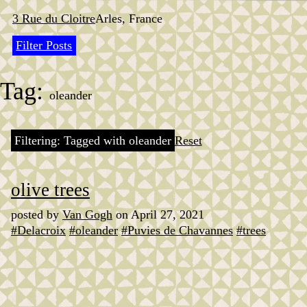
Skip
to
3 Rue du Cloitre
Arles, France
content
Filter Posts
Tag:
oleander
Filtering: Tagged with oleander
Reset
olive trees
posted by
Van Gogh
on April 27, 2021
#Delacroix
#oleander
#Puvies de Chavannes
#trees