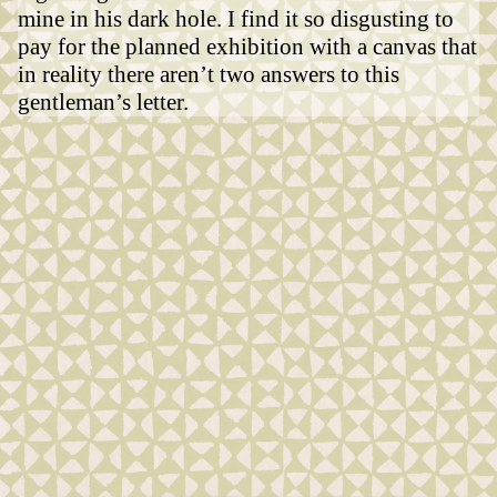
mine in his dark hole. I find it so disgusting to
pay for the planned exhibition with a canvas that
in reality there aren’t two answers to this
gentleman’s letter.