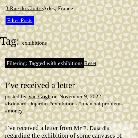
Skip
to
3 Rue du Cloitre
Arles, France
content
Filter Posts
Tag:
exhibitions
Filtering: Tagged with exhibitions
Reset
I’ve received a letter
posted by
Van Gogh
on November 9, 2022
#Edouard Dujardin
#exhibitions
#financial problems
#money
I’ve received a letter from Mr
E. Dujardin
regarding the exhibition of some canvases of