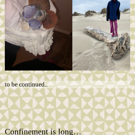
to be continued..
Confinement is long…