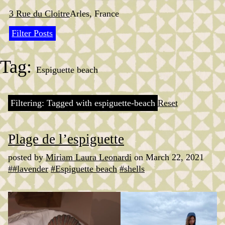
Skip
to
3 Rue du Cloitre
Arles, France
content
Filter Posts
Tag:
Espiguette beach
Filtering: Tagged with espiguette-beach
Reset
Plage de l’espiguette
posted by
Miriam Laura Leonardi
on March 22, 2021
##lavender
#Espiguette beach
#shells