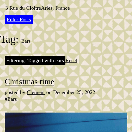
Skip
to
3 Rue du Cloitre
Arles, France
content
Filter Posts
Tag:
Ears
Filtering: Tagged with ears
Reset
Christmas time
posted by
Clement
on December 25, 2022
#Ears