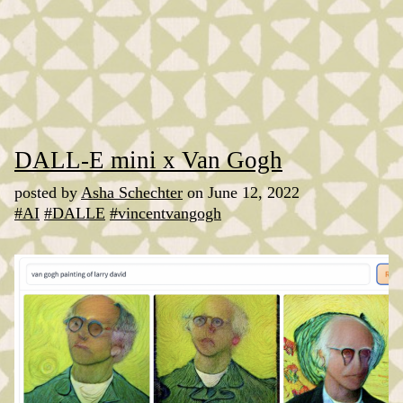
DALL-E mini x Van Gogh
posted by
Asha Schechter
on June 12, 2022
#AI
#DALLE
#vincentvangogh