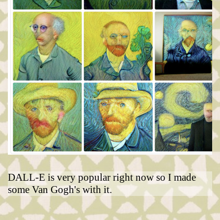
DALL-E is very popular right now so I made
some Van Gogh's with it.