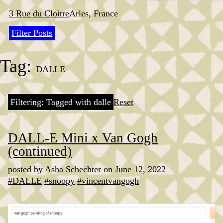
Skip
to
3 Rue du Cloitre
Arles, France
content
Filter Posts
Tag:
DALLE
Filtering: Tagged with dalle
Reset
DALL-E Mini x Van Gogh
(continued)
posted by
Asha Schechter
on June 12, 2022
#DALLE
#snoopy
#vincentvangogh