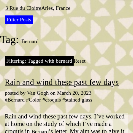
Skip
to
3 Rue du Cloitre
Arles, France
content
Filter Posts
Tag:
Bernard
Filtering: Tagged with bernard
Reset
Rain and wind these past few days
posted by
Van Gogh
on March 20, 2023
#Bernard
#Color
#croquis
#stained glass
Rain and wind these past few days, I’ve worked
at home on the study of which I’ve made a
croquis in
’s letter. My aim was to give it
Bernard