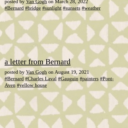
posted by
Van Gogh
on March 28, 2022
#Bernard
#bridge
#sunlight
#sunsets
#weather
a letter from Bernard
posted by
Van Gogh
on August 19, 2021
#Bernard
#Charles Laval
#Gauguin
#painters
#Pont-
Aven
#yellow house