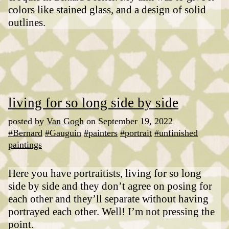
colors like stained glass, and a design of solid
outlines.
living for so long side by side
posted by
Van Gogh
on September 19, 2022
#Bernard
#Gauguin
#painters
#portrait
#unfinished
paintings
Here you have portraitists, living for so long
side by side and they don’t agree on posing for
each other and they’ll separate without having
portrayed each other. Well! I’m not pressing the
point.