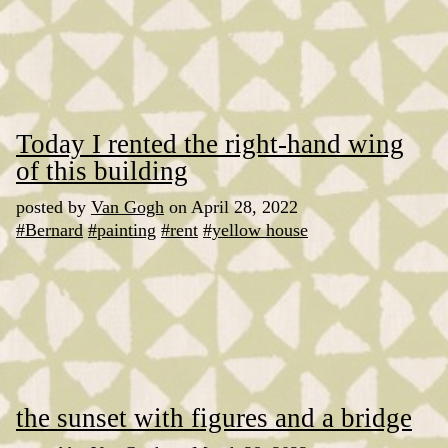
Today I rented the right-hand wing
of this building
posted by
Van Gogh
on April 28, 2022
#Bernard
#painting
#rent
#yellow house
the sunset with figures and a bridge