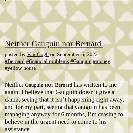
Neither Gauguin nor Bernard
posted by
Van Gogh
on September 6, 2022
#Bernard
#financial problems
#Gauguin
#money
#yellow house
Neither
nor
has written to me
Gauguin
Bernard
again. I believe that Gauguin doesn’t give a
damn, seeing that it isn’t happening right away,
and for my part, seeing that Gauguin has been
managing anyway for 6 months, I’m ceasing to
believe in the urgent need to come to his
assistance.