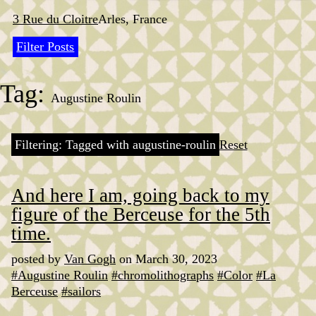
Skip
to
3 Rue du Cloitre
Arles, France
content
Filter Posts
Tag:
Augustine Roulin
Filtering: Tagged with augustine-roulin
Reset
And here I am, going back to my
figure of the Berceuse for the 5th
time.
posted by
Van Gogh
on March 30, 2023
#Augustine Roulin
#chromolithographs
#Color
#La
Berceuse
#sailors