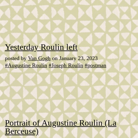
Yesterday Roulin left
posted by
Van Gogh
on January 23, 2023
#Augustine Roulin
#Joseph Roulin
#postman
Portrait of Augustine Roulin (La
Berceuse)