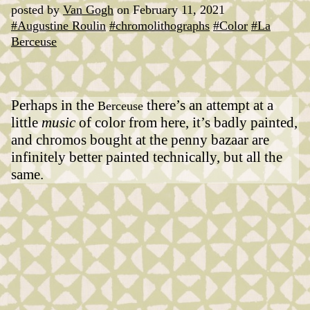
posted by
Van Gogh
on February 11, 2021
#Augustine Roulin
#chromolithographs
#Color
#La
Berceuse
Perhaps in the
there’s an attempt at a
Berceuse
little
music
of color from here, it’s badly painted,
and chromos bought at the penny bazaar are
infinitely better painted technically, but all the
same.