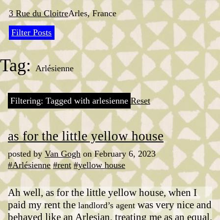
Skip
to
3 Rue du Cloitre
Arles, France
content
Filter Posts
Tag:
Arlésienne
Filtering: Tagged with arlesienne
Reset
as for the little yellow house
posted by
Van Gogh
on February 6, 2023
#Arlésienne
#rent
#yellow house
Ah well, as for the little yellow house, when I
paid my rent the
was very nice and
landlord’s agent
behaved like an Arlesian, treating me as an equal.