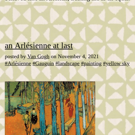
an Arlésienne at last
posted by
Van Gogh
on November 4, 2021
#Arlésienne
#Gauguin
#landscape
#painting
#yellow sky